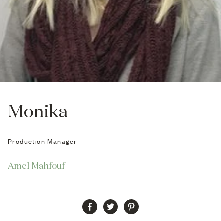
Monika
Production Manager
Amel Mahfouf